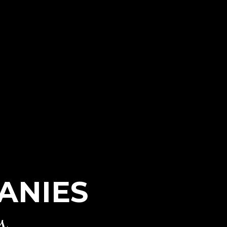
ANIES
s.