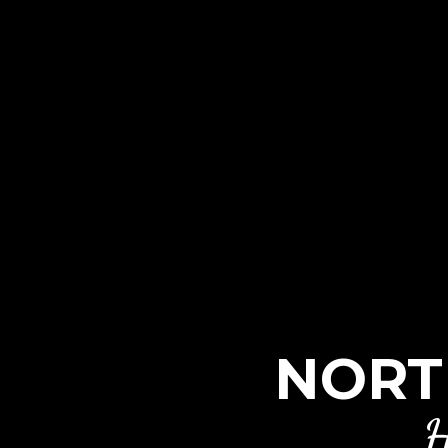
NORT
H