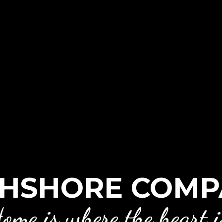
HSHORE COMP
ome is where the heart i