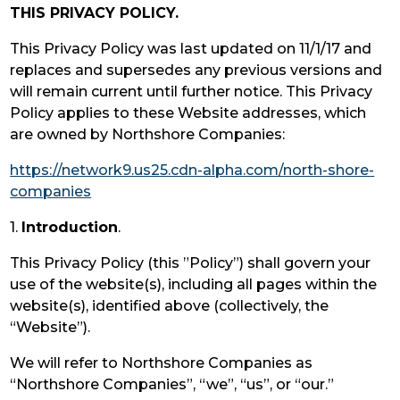
THIS PRIVACY POLICY.
This Privacy Policy was last updated on 11/1/17 and
replaces and supersedes any previous versions and
will remain current until further notice. This Privacy
Policy applies to these Website addresses, which
are owned by Northshore Companies:
https://network9.us25.cdn-alpha.com/north-shore-
companies
1.
Introduction
.
This Privacy Policy (this ”Policy”) shall govern your
use of the website(s), including all pages within the
website(s), identified above (collectively, the
“Website”).
We will refer to Northshore Companies as
“Northshore Companies”, “we”, “us”, or “our.”