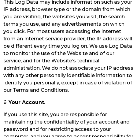
This Log Data may include information such as your
IP address, browser type or the domain from which
you are visiting, the websites you visit, the search
terms you use, and any advertisements on which
you click. For most users accessing the Internet
from an Internet service provider, the IP address will
be different every time you log on. We use Log Data
to monitor the use of the Website and of our
service, and for the Website’s technical
administration. We do not associate your IP address
with any other personally identifiable information to
identify you personally, except in case of violation of
our Terms and Conditions.
6.
Your Account
.
If you use this site, you are responsible for
maintaining the confidentiality of your account and
password and for restricting access to your
computer, and you agree to accept responsibility for