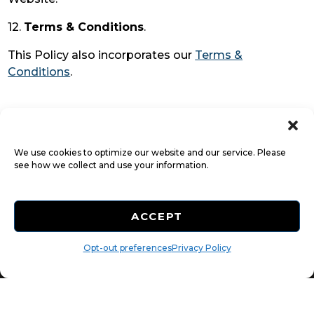
12.
Terms & Conditions
.
This Policy also incorporates our
Terms &
Conditions
.
We use cookies to optimize our website and our service. Please
see how we collect and use your information.
ACCEPT
Accessibility
Opt-out preferences
Terms & Conditions
Privacy Policy
Privacy Policy
Do not sell or share my personal information
Limit the Use of My Sensitive Personal Information
©
2026
All Rights Reserved