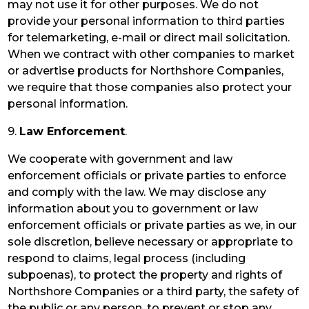
may not use it for other purposes. We do not
provide your personal information to third parties
for telemarketing, e-mail or direct mail solicitation.
When we contract with other companies to market
or advertise products for Northshore Companies,
we require that those companies also protect your
personal information.
9.
Law Enforcement
.
We cooperate with government and law
enforcement officials or private parties to enforce
and comply with the law. We may disclose any
information about you to government or law
enforcement officials or private parties as we, in our
sole discretion, believe necessary or appropriate to
respond to claims, legal process (including
subpoenas), to protect the property and rights of
Northshore Companies or a third party, the safety of
the public or any person, to prevent or stop any