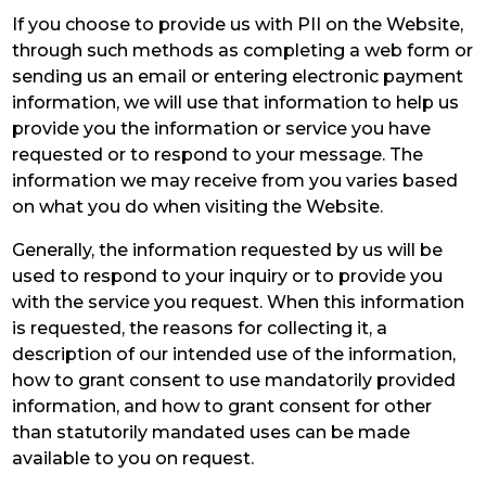
If you choose to provide us with PII on the Website,
through such methods as completing a web form or
sending us an email or entering electronic payment
information, we will use that information to help us
provide you the information or service you have
requested or to respond to your message. The
information we may receive from you varies based
on what you do when visiting the Website.
Generally, the information requested by us will be
used to respond to your inquiry or to provide you
with the service you request. When this information
is requested, the reasons for collecting it, a
description of our intended use of the information,
how to grant consent to use mandatorily provided
information, and how to grant consent for other
than statutorily mandated uses can be made
available to you on request.