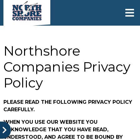
skip to content
Northshore
Companies Privacy
Policy
PLEASE READ THE FOLLOWING PRIVACY POLICY
CAREFULLY.
WHEN YOU USE OUR WEBSITE YOU
ACKNOWLEDGE THAT YOU HAVE READ,
UNDERSTOOD, AND AGREE TO BE BOUND BY