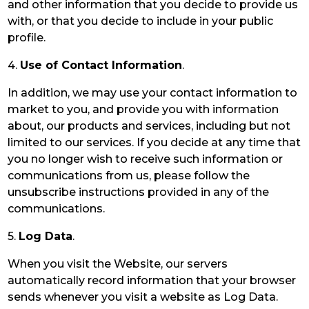
and other information that you decide to provide us
with, or that you decide to include in your public
profile.
4.
Use of Contact Information
.
In addition, we may use your contact information to
market to you, and provide you with information
about, our products and services, including but not
limited to our services. If you decide at any time that
you no longer wish to receive such information or
communications from us, please follow the
unsubscribe instructions provided in any of the
communications.
5.
Log Data
.
When you visit the Website, our servers
automatically record information that your browser
sends whenever you visit a website as Log Data.