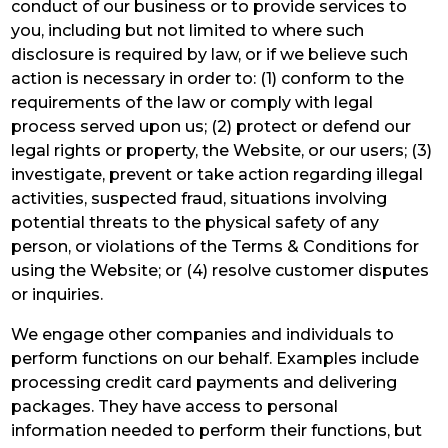
conduct of our business or to provide services to
you, including but not limited to where such
disclosure is required by law, or if we believe such
action is necessary in order to: (1) conform to the
requirements of the law or comply with legal
process served upon us; (2) protect or defend our
legal rights or property, the Website, or our users; (3)
investigate, prevent or take action regarding illegal
activities, suspected fraud, situations involving
potential threats to the physical safety of any
person, or violations of the Terms & Conditions for
using the Website; or (4) resolve customer disputes
or inquiries.
We engage other companies and individuals to
perform functions on our behalf. Examples include
processing credit card payments and delivering
packages. They have access to personal
information needed to perform their functions, but