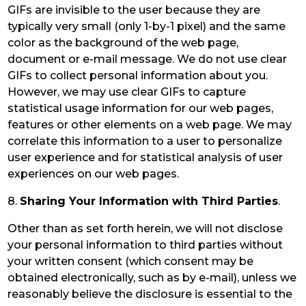
GIFs are invisible to the user because they are
typically very small (only 1-by-1 pixel) and the same
color as the background of the web page,
document or e-mail message. We do not use clear
GIFs to collect personal information about you.
However, we may use clear GIFs to capture
statistical usage information for our web pages,
features or other elements on a web page. We may
correlate this information to a user to personalize
user experience and for statistical analysis of user
experiences on our web pages.
8.
Sharing Your Information with Third Parties
.
Other than as set forth herein, we will not disclose
your personal information to third parties without
your written consent (which consent may be
obtained electronically, such as by e-mail), unless we
reasonably believe the disclosure is essential to the