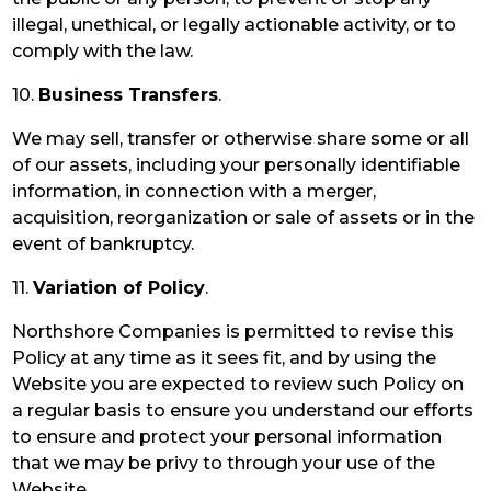
illegal, unethical, or legally actionable activity, or to
comply with the law.
10.
Business Transfers
.
We may sell, transfer or otherwise share some or all
of our assets, including your personally identifiable
information, in connection with a merger,
acquisition, reorganization or sale of assets or in the
event of bankruptcy.
11.
Variation of Policy
.
Northshore Companies is permitted to revise this
Policy at any time as it sees fit, and by using the
Website you are expected to review such Policy on
a regular basis to ensure you understand our efforts
to ensure and protect your personal information
that we may be privy to through your use of the
Website.