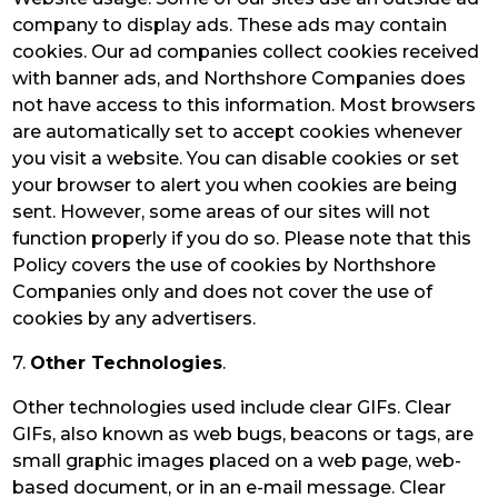
company to display ads. These ads may contain
cookies. Our ad companies collect cookies received
with banner ads, and Northshore Companies does
not have access to this information. Most browsers
are automatically set to accept cookies whenever
you visit a website. You can disable cookies or set
your browser to alert you when cookies are being
sent. However, some areas of our sites will not
function properly if you do so. Please note that this
Policy covers the use of cookies by Northshore
Companies only and does not cover the use of
cookies by any advertisers.
7.
Other Technologies
.
Other technologies used include clear GIFs. Clear
GIFs, also known as web bugs, beacons or tags, are
small graphic images placed on a web page, web-
based document, or in an e-mail message. Clear