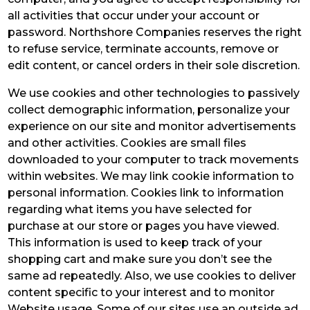
all activities that occur under your account or
password. Northshore Companies reserves the right
to refuse service, terminate accounts, remove or
edit content, or cancel orders in their sole discretion.
We use cookies and other technologies to passively
collect demographic information, personalize your
experience on our site and monitor advertisements
and other activities. Cookies are small files
downloaded to your computer to track movements
within websites. We may link cookie information to
personal information. Cookies link to information
regarding what items you have selected for
purchase at our store or pages you have viewed.
This information is used to keep track of your
shopping cart and make sure you don’t see the
same ad repeatedly. Also, we use cookies to deliver
content specific to your interest and to monitor
Website usage. Some of our sites use an outside ad