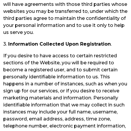
will have agreements with those third parties whose
websites you may be transferred to, under which the
third parties agree to maintain the confidentiality of
your personal information and to use it only to help
us serve you.
3.
Information Collected Upon Registration
.
If you desire to have access to certain restricted
sections of the Website, you will be required to
become a registered user, and to submit certain
personally identifiable information to us. This
happens in a number of instances, such as when you
sign up for our services, or if you desire to receive
marketing materials and information. Personally
identifiable information that we may collect in such
instances may include your full name, username,
password, email address, address, time zone,
telephone number, electronic payment information,