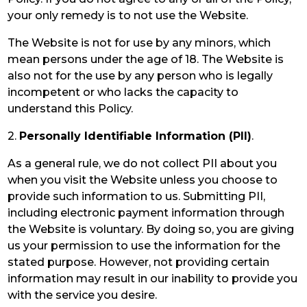
your only remedy is to not use the Website.
The Website is not for use by any minors, which
mean persons under the age of 18. The Website is
also not for the use by any person who is legally
incompetent or who lacks the capacity to
understand this Policy.
2.
Personally Identifiable Information (PII)
.
As a general rule, we do not collect PII about you
when you visit the Website unless you choose to
provide such information to us. Submitting PII,
including electronic payment information through
the Website is voluntary. By doing so, you are giving
us your permission to use the information for the
stated purpose. However, not providing certain
information may result in our inability to provide you
with the service you desire.