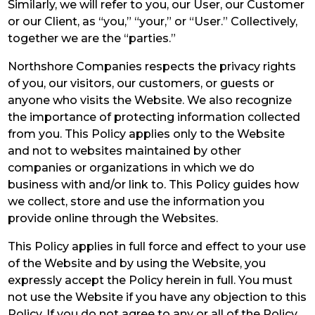
Similarly, we will refer to you, our User, our Customer
or our Client, as “you,” “your,” or “User.” Collectively,
together we are the “parties.”
Northshore Companies respects the privacy rights
of you, our visitors, our customers, or guests or
anyone who visits the Website. We also recognize
the importance of protecting information collected
from you. This Policy applies only to the Website
and not to websites maintained by other
companies or organizations in which we do
business with and/or link to. This Policy guides how
we collect, store and use the information you
provide online through the Websites.
This Policy applies in full force and effect to your use
of the Website and by using the Website, you
expressly accept the Policy herein in full. You must
not use the Website if you have any objection to this
Policy. If you do not agree to any or all of the Policy,