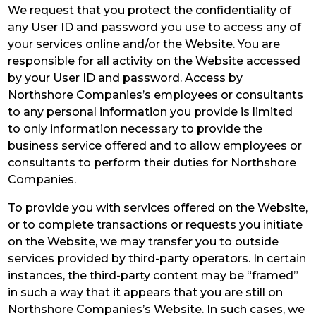
We request that you protect the confidentiality of
any User ID and password you use to access any of
your services online and/or the Website. You are
responsible for all activity on the Website accessed
by your User ID and password. Access by
Northshore Companies’s employees or consultants
to any personal information you provide is limited
to only information necessary to provide the
business service offered and to allow employees or
consultants to perform their duties for Northshore
Companies.
To provide you with services offered on the Website,
or to complete transactions or requests you initiate
on the Website, we may transfer you to outside
services provided by third-party operators. In certain
instances, the third-party content may be “framed”
in such a way that it appears that you are still on
Northshore Companies’s Website. In such cases, we