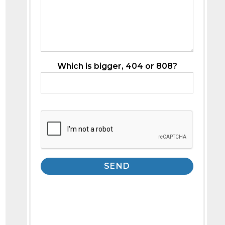
Which is bigger, 404 or 808?