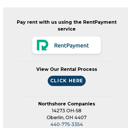
Pay rent with us using the RentPayment
service
View Our Rental Process
CLICK HERE
Northshore Companies
14273 OH-58
Oberlin, OH 4407
440-775-3354