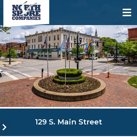
skip to content
129 S. Main Street