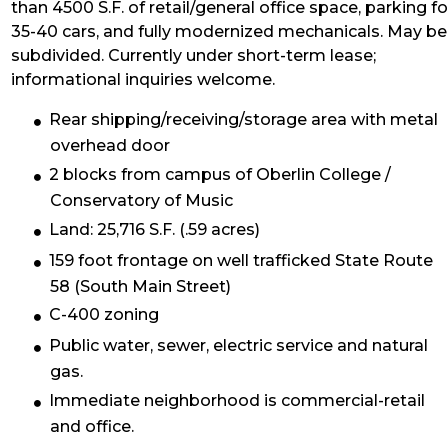
than 4500 S.F. of retail/general office space, parking fo
35-40 cars, and fully modernized mechanicals. May be
subdivided. Currently under short-term lease;
informational inquiries welcome.
Rear shipping/receiving/storage area with metal
overhead door
2 blocks from campus of Oberlin College /
Conservatory of Music
Land: 25,716 S.F. (.59 acres)
159 foot frontage on well trafficked State Route
58 (South Main Street)
C-400 zoning
Public water, sewer, electric service and natural
gas.
Immediate neighborhood is commercial-retail
and office.