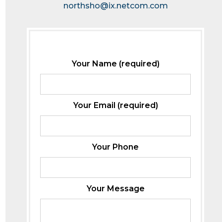
northsho@ix.netcom.com
Your Name (required)
Your Email (required)
Your Phone
Your Message