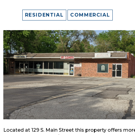
RESIDENTIAL
COMMERCIAL
Located at 129 S. Main Street this property offers mor