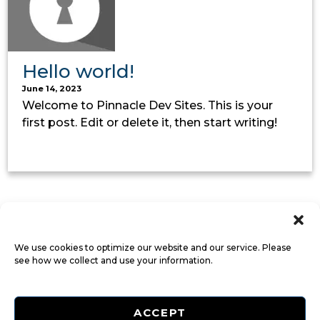
Hello world!
June 14, 2023
Welcome to Pinnacle Dev Sites. This is your
first post. Edit or delete it, then start writing!
We use cookies to optimize our website and our service. Please
see how we collect and use your information.
ACCEPT