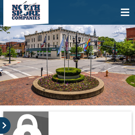
skip to content